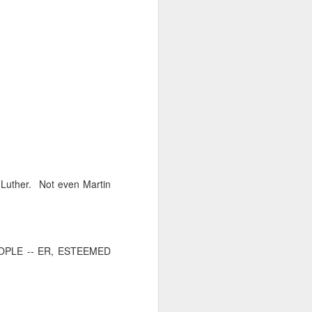
 monetized
erred to is
n Luther. Not even Martin
I expected
only thing
PLE -- ER, ESTEEMED
dignity and
me..