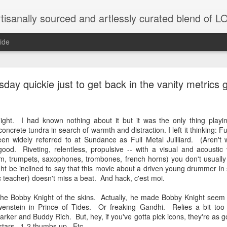
tisanally sourced and artlessly curated blend of
ide
 place under the same sky as imaginable things... 
ay quickie just to get back in the vanity metrics 
night. I had known nothing about it but it was the only thing play
...collected at the splintered shore
ncrete tundra in search of warmth and distraction. I left it thinking: F
een widely referred to at Sundance as Full Metal Juilliard. (Aren't 
good. Riveting, relentless, propulsive -- with a visual and acoustic
m, trumpets, saxophones, trombones, french horns) you don't usually 
 been broken.
t be inclined to say that this movie about a driven young drummer in
ic teacher) doesn't miss a beat. And hack, c'est moi.
the Bobby Knight of the skins. Actually, he made Bobby Knight seem l
enstein in Prince of Tides. Or freaking Gandhi. Relies a bit too
ver less... and his word was worth nothing...
arker and Buddy Rich. But, hey, if you've gotta pick icons, they're as
 stars. 1-2 thumbs up. Etc.