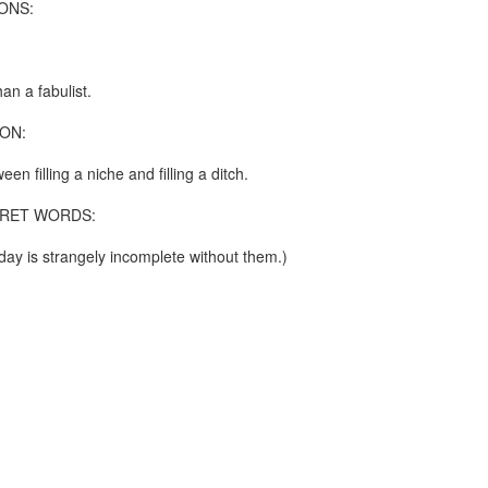
ONS:
re mysterious mosquito bites. (
That are coming from I
Nile virus neuro invasive paralysis vigil on the barbie. But 
d. Stepping willfully into the fires...
an a fabulist.
appen under the same sky as the imaginable things.
ON:
sing it sing it sing it.
een filling a niche and filling a ditch.
each of us (gratis!) with an ad hoc escort outta Ontological Do
RET WORDS:
really got underway.
ay is strangely incomplete without them.)
e Knicks.
that we all happened to share.