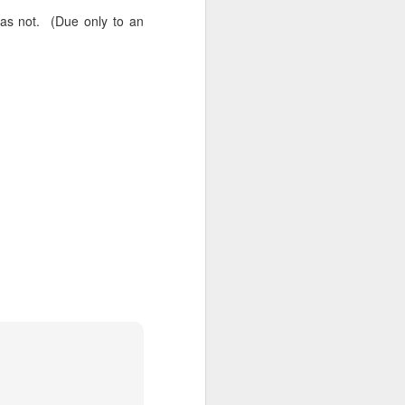
 was not. (Due only to an
iking.
But