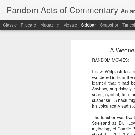
Random Acts of Commentary
An ar
Classic
Flipcard
Magazine
Mosaic
Sidebar
Snapshot
Timesl
Unimaginable things take place under the same sky as imaginable things... Etc.
Unimaginable things take
A Wednesd
quick impressionistic notes on the Odyssey on the way down (past Syclla and Charybdis and the haunting shades and furies) to help my mother...
RANDOM MOVIES:
August 1st, 2026
I saw Whiplash last 
More debris after the shipwreck
wandered in from the co
July 29th, 2026
learned that it had b
The chorus intones:
Anyhow, surprisingly 
July 28th, 2026
snare, cymbal, tom to
The infrastructure of sleep had
suspense. A hack migh
July 27th, 2026
his volcanically sadist
and all the givens taken.
The teacher was like 
Birthday (Updated..)
Streisand as Dr. Low
The man's dollars were worth e
mythology of Charlie P
July 20th, 2026
check it. 1-2, 1-2-3-4