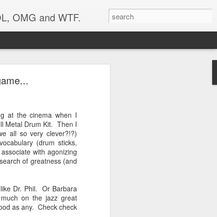
 LOL, OMG and WTF.
Etc.
game...
ing at the cinema when I
ull Metal Drum Kit. Then I
we all so very clever?!?)
 vocabulary (drum sticks,
associate with agonizing
 search of greatness (and
ike Dr. Phil. Or Barbara
 much on the jazz great
 good as any. Check check