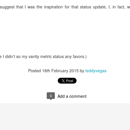
suggest that I was the inspiration for that status update, I, in fact,
mble.
se.
 I didn't so my vanity metric status any favors.)
ike. Of course, it really should be the country doing the str
Posted
18th February 2015
by
teddyvegas
ned and defiant democracy.
nes came to town.
0
Add a comment
 an inch of our lives...
ut you don't have the discipline."