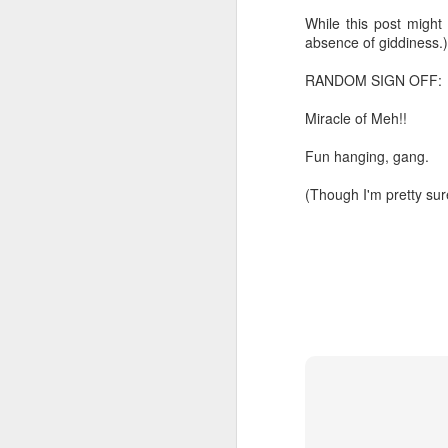
While this post might 
Chryst.
June 17th, 2026
absence of giddiness.)
Mustn't grumble. Mustn't gru
RANDOM SIGN OFF:
June 16th, 2026
And yes: It can always be wor
Miracle of Meh!!
June 14th, 2026
***
Fun hanging, gang.
Updated and reorganized
Once again.
(Though I'm pretty sure
Unedited unbelievable OG OG OG OG OG OG OG OG OG OG OG OG OG
No more dreams, They are on str
we have never been a discipli
June 10th, 2026
Especially since the smart pho
Well maybe it was Trump and maybe it was not but the Knicks remembered how to lose.
And we got customized to within
Blurry notes toward a post...
As per LC:
Quick blur....a lot more (bone in) insomnia....and a few more blurry but affirming-ish words...and some new pix...
"You know the way to stop us b
It appears the Knicks have simply forgotten how to lose! Now with Post Game Player Poetics.