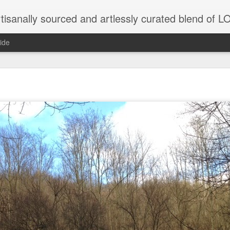
tisanally sourced and artlessly curated blend of
ide
ke place under the same sky as imaginable things.
...collected at the splintered shore
 been broken.
ver less... and his word was worth nothing...