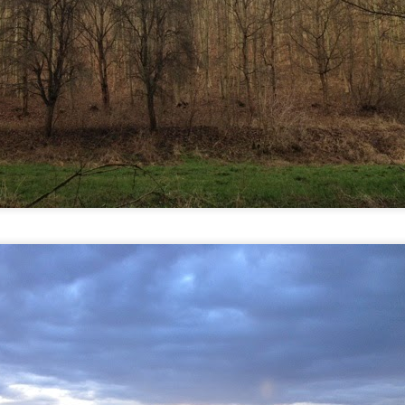
 in presidential history aren't even reported on.
 successfully they inverted everything...and muted (with
nvert.
outing trip...(As the first available test at the place I was ref
in the back of a bodega.
Or a convenience store/news stand. 
rom behind the magazines. Better Call Saul Radiology. The 
nny proximity to my apartment and the sense that it lacked a 
ith a grim diagnosis...
itated...) and the moment passed; the decision was made for 