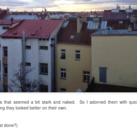
re mysterious mosquito bites. (
That are coming from I
Nile virus neuro invasive paralysis vigil on the barbie. But 
d. Stepping willfully into the fires...
appen under the same sky as the imaginable things.
sing it sing it sing it.
each of us (gratis!) with an ad hoc escort outta Ontological Do
really got underway.
 that seemed a bit stark and naked. So I adorned them with quickly
ng they looked better on their own.
e Knicks.
ost done?)
that we all happened to share.