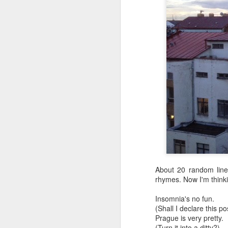
In the meantime, a bunch mo
July 6th, 2026
HOUSE!
) Stick another West 
f*cks left to give. Too outgunne
July 4th, 2026
The unimaginable things that h
July 4th, 2026
Bring bring bring it. And we'll 
Ok enough with the gossamer and exquisite crap. Emergency root canal and beyond....
In the end, existence provides 
July 1st, 2026
And the Schelling thing never 
Some nostalgic music for the End oF June...
***
June 30th, 2026
On the upside:
About 20 random lines
The chorus intones:
New Idea for World peace...
rhymes. Now I'm thinki
The Knicks. The Knicks. Th
Insomnia's no fun.
Prob no value over replacement text....but some beautiful music.
(Shall I declare this p
Prague is very pretty.
Still seems like a fever dream 
Saturday morning post...
(Turn it into a ditty?)