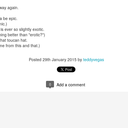
way again.
a be epic.
mble.
mic.)
s ever so slightly exotic.
se.
hing better than "erotic?")
that toucan hat.
me from this and that.)
Posted
29th January 2015
by
teddyvegas
ike. Of course, it really should be the country doing the str
ned and defiant democracy.
nes came to town.
0
Add a comment
 an inch of our lives...
ut you don't have the discipline."