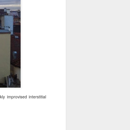
NSIDE THE
frankly no
dge...
 improvised interstitial