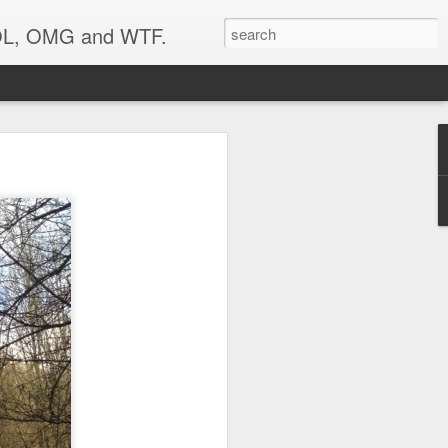
 LOL, OMG and WTF.
..