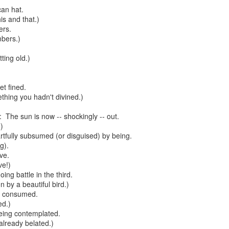
can hat.
te of 9/11 in NYC.
his and that.)
ers.
a little worldly spunk and spirit): To hell with RFK Jr. an
mbers.)
existent mobile morgues. (There was one on my corner...) 
ate and vilify and desecrate come from? Who and what do th
ting old.)
et fined.
ary misshaped people?
thing you hadn't divined.)
leap in the history of aura leaps."
 The sun is now -- shockingly -- out.
)
o he turned out to be...
rtfully subsumed (or disguised) by being.
g).
time) ...
ive.
ve!)
ng battle in the third.
 by a beautiful bird.)
lose everything alone..."
g consumed.
d.)
s a happy story and nobody wants bad news.
being contemplated.
already belated.)