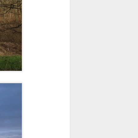
 monetized
erred to is
I expected
only thing
dignity and
me..