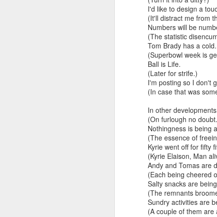
I'd like to design a tou
And the parade like the opposi
(It'll distract me from t
Extreme sentences...and fragments...(Value over replacement sentences...)
Numbers will be numb
And FWIW (since we're showing 
(The statistic disencu
(EDITED AND EXPANDED...)Now with a little less buzzing anxiety and a little more measured thoughtfulness..
about the empty ICUs and non 
Tom Brady has a cold.
this need to lie and hallucin
(Superbowl week is get
NOW WITH THRILLING P.S. Some more scraps of day....and vey....(and yay?)
Ball is Life.
much?!?!?
(Later for strife.)
I'm posting so I don't g
Who TF ARE these freaking sc
June 22nd, 2026
(In case that was some
Brunson with "the biggest aura 
June 22nd, 2026
In other developments:
(On furlough no doubt.
I'm still shocked at how and wh
Just a bunch more random (and un edited) ways of saying Knicks, Baby. Knicks...
Nothingness is being a
(The essence of freein
Though at the time (even at the 
Kyrie went off for fifty f
Some more words...in place of sleep....
(Kyrie Elaison, Man ali
A bleak voice was suggesting:
Andy and Tomas are doi
June 19th, 2026
(Each being cheered on
"In the end you go through and 
Salty snacks are bein
(The remnants broome
June 19th, 2026
Look, of course everyone want
Sundry activities are 
(A couple of them are 
Now...rewritten...Updated for the delights and desecrations of the day...
But . yeah. WTAF?!?