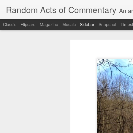
Random Acts of Commentary
An ar
Classic
Flipcard
Magazine
Mosaic
Sidebar
Snapshot
Timesl
Unimaginable things take place under the same sky as imaginable things...
Unimaginable things ta
quick impressionistic notes on the Odyssey on the way down (past Syclla and Charybdis and the haunting shades and furies) to help my mother...
August 1st, 2026
More debris after the shipwreck
July 29th, 2026
The chorus intones:
July 28th, 2026
The infrastructure of sleep had
July 27th, 2026
and all the givens taken.
Birthday (Updated..)
The man's dollars were worth e
July 20th, 2026