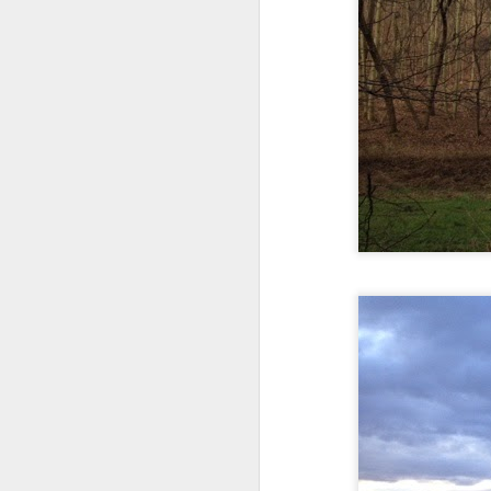
Every day, the biggest scandals
A curated collection of 4 a.m. howls...artisanally sourced and gluten free...
Blame it on the open border!
No one will ever believe how
July 17th, 2026
complicity) all they could not i
July 16th, 2026
The chorus intones:
July 15th, 2026
Ho hum.
quick pre dawn ramble...Now with a bit more...
***
Info from an alternative venue sc
July 12th, 2026
not for another 10 days...)
July 11th, 2026
It was like an imaging center 
to see Saul Goodman pop out f
July 10th, 2026
that argued for it was its unca
July 9th, 2026
professionalism commensurate w
But who knows...I waffled (hes
I believe I believe I believe that we will lose!