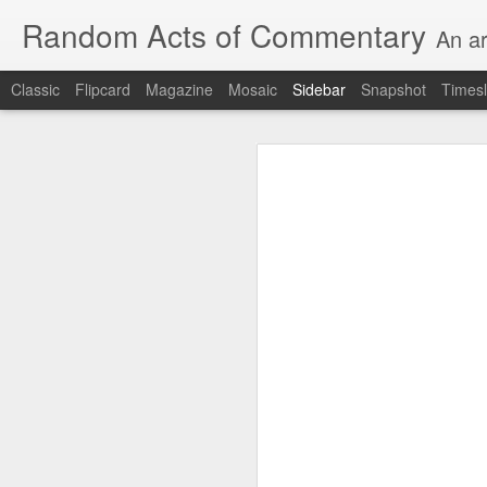
Random Acts of Commentary
An ar
Classic
Flipcard
Magazine
Mosaic
Sidebar
Snapshot
Timesl
Unimaginable things take place under the same sky as imaginable things...
Unimaginable things ta
quick impressionistic notes on the Odyssey on the way down (past Syclla and Charybdis and the haunting shades and furies) to help my mother...
August 1st, 2026
More debris after the shipwreck
July 29th, 2026
The chorus intones:
July 28th, 2026
The infrastructure of sleep had
July 27th, 2026
and all the givens taken.
Birthday (Updated..)
The man's dollars were worth e
July 20th, 2026