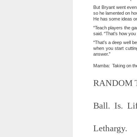
Somehow he got locked out of h
But Bryant went even 
so he lamented on how 
Amidst the perils and adversities, KNICKS KNICKS KNICKS KNICKS KNICKS AND SOME PIX...
"I wish my life were not made u
He has some ideas on
But you work with the materi
May 25th, 2026
1
“Teach players the gam
said. “That’s how you
There is some good stuff too.
Sorry typed from phone so just a total brief mess brief and total (Not with brief more legible note facilitated by stolen (borrowed) moment at a hotel computer...
“That’s a deep well be
when you start cutting
Like, as we mentioned...
answer.”
May 22nd, 2026
The Knicks. The Knicks. The 
Mamba: Taking on th
May 21st, 2026
And, incidentally, the song "O
RANDOM T
earth...
May 20th, 2026
I" am not saying it is an obje
May 19th, 2026
story that was me..."
Ball. Is. Li
Written in haste in the spirit of affimaition and connection and affection...etc. so Please pardon the typos and redundancies and the such..
I am also saying:
May 16th, 2026
"Stripped of the universal, u
Lethargy.
himself..."