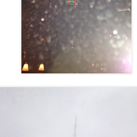
 in presidential history aren't even reported on.
 successfully they inverted everything...and muted (with
nvert.
outing trip...(As the first available test at the place I was ref
in the back of a bodega.
Or a convenience store/news stand. 
rom behind the magazines. Better Call Saul Radiology. The 
nny proximity to my apartment and the sense that it lacked a 
ith a grim diagnosis...
itated...) and the moment passed; the decision was made for 