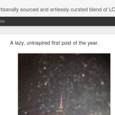
tisanally sourced and artlessly curated blend of
ide
ke place under the same sky as imaginable things.
A lazy, uninspired first post of the year.
...collected at the splintered shore
 been broken.
ver less... and his word was worth nothing...