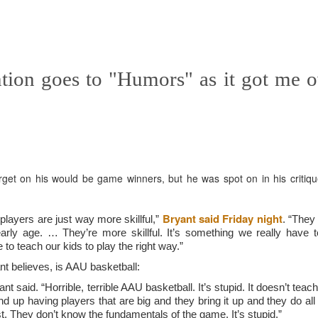
f there is still any saying) that
the workers had not yet gone
aking...
tion goes to "Humors" as it got me 
 and wonderful as a witch and a dead woman and a precog.
.
ble.
get on his would be game winners, but he was spot on in his critiqu
on, amplitude for extent...)
Bryant said Friday night
 players are just way more skillful,”
. “They
arly age. … They’re more skillful. It’s something we really have t
to teach our kids to play the right way.”
nt believes, is AAU basketball:
of sleep....
t said. “Horrible, terrible AAU basketball. It’s stupid. It doesn’t teac
d up having players that are big and they bring it up and they do all
t. They don’t know the fundamentals of the game. It’s stupid.”