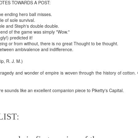
OTES TOWARDS A POST:
te of 9/11 in NYC.
e ending hero ball misses.
a little worldly spunk and spirit): To hell with RFK Jr. an
e of sole survival.
existent mobile morgues. (There was one on my corner...) 
ble and Steph's double double.
 end of the game was simply "Wow."
ate and vilify and desecrate come from? Who and what do th
ngly!) predicted it!
ing or from without, there is no great Thought to be thought.
between ambivalence and indifference.
ary misshaped people?
, R. J. M.)
leap in the history of aura leaps."
tragedy and wonder of empire is woven through the history of cotton. 
o he turned out to be...
time) ...
 sounds like an excellent companion piece to Piketty's Capital.
g
lose everything alone..."
IST:
s a happy story and nobody wants bad news.