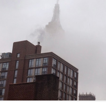
re mysterious mosquito bites. (
That are coming from I
Nile virus neuro invasive paralysis vigil on the barbie. But 
d. Stepping willfully into the fires...
appen under the same sky as the imaginable things.
sing it sing it sing it.
each of us (gratis!) with an ad hoc escort outta Ontological Do
really got underway.
e Knicks.
that we all happened to share.