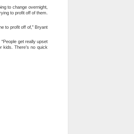
ing to change overnight,
ng to profit off of them.
to profit off of,” Bryant
 “People get really upset
or kids. There’s no quick
ce on this
nce in the
d story of