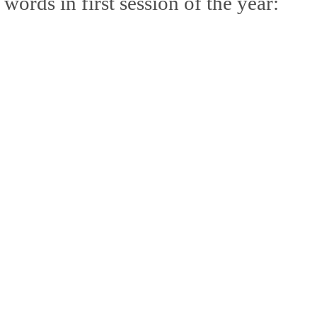
words in first session of the year:
mble.
se.
ike. Of course, it really should be the country doing the str
ned and defiant democracy.
nes came to town.
 an inch of our lives...
ut you don't have the discipline."