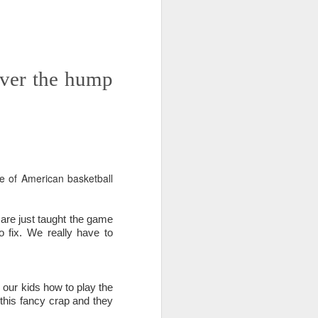
 on strike
over the hump
e of American basketball
 are just taught the game
o fix. We really have to
h our kids how to play the
 this fancy crap and they