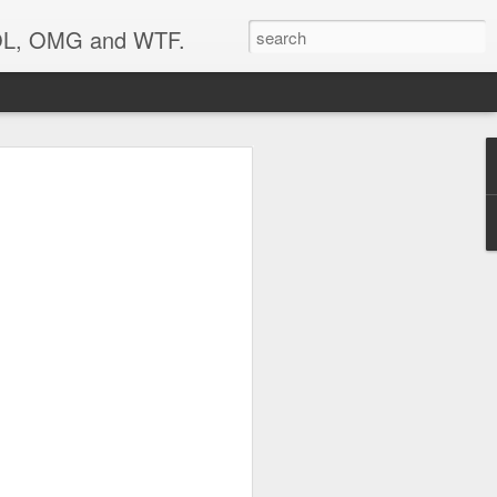
 LOL, OMG and WTF.
..