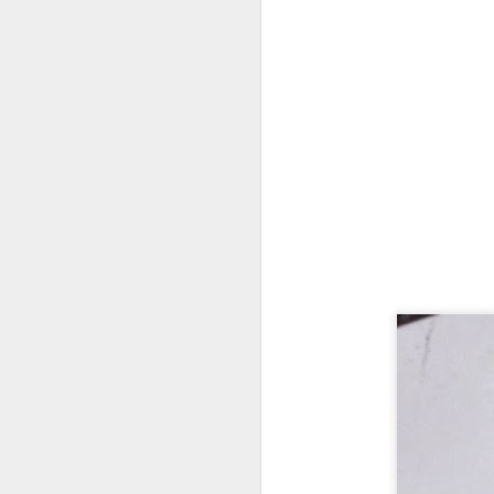
Every day, the biggest scandals
A curated collection of 4 a.m. howls...artisanally sourced and gluten free...
Blame it on the open border!
No one will ever believe how
July 17th, 2026
complicity) all they could not i
July 16th, 2026
The chorus intones:
July 15th, 2026
Ho hum.
quick pre dawn ramble...Now with a bit more...
***
Info from an alternative venue sc
July 12th, 2026
not for another 10 days...)
July 11th, 2026
It was like an imaging center 
to see Saul Goodman pop out f
July 10th, 2026
that argued for it was its unca
July 9th, 2026
professionalism commensurate w
But who knows...I waffled (hes
I believe I believe I believe that we will lose!