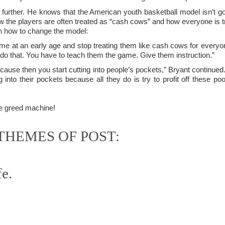
is own story.
further. He knows that the American youth basketball model isn’t go
the players are often treated as “cash cows” and how everyone is tryi
p of simply ghostliness, worries and torments..."
 how to change the model:
als you've got.
e at an early age and stop treating them like cash cows for everyone 
 do that. You have to teach them the game. Give them instruction.”
cause then you start cutting into people’s pockets,” Bryant continued.
 into their pockets because all they do is try to profit off these po
Knicks.
e greed machine!
ver My Head" was for me the soundtrack of falling in love on
HEMES OF POST:
ctively great song. I am just saying that it was important o
fe.
nravelled out of it, unable to crawl back into the shape an