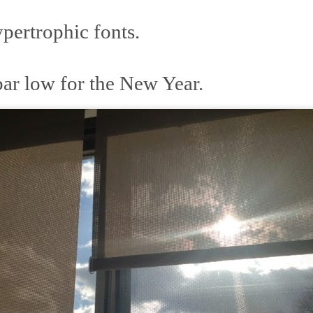
ertrophic fonts.
 at their core.
bar low for the New Year.
ring money through his (now terminated) Capital One accoun
t of Whack a Mole...) Or the Rump Piñata pummeling (and
dministration money making ideas.
truth and reconciliation catharsis...