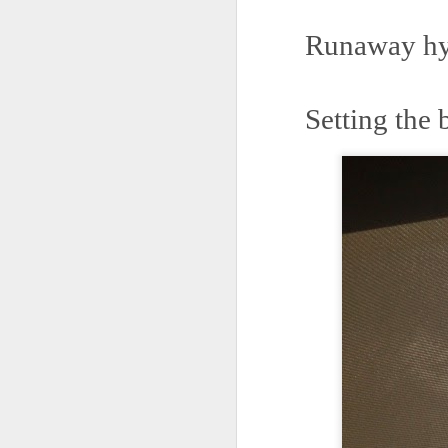
May 15th, 2026
The chorus intones:
Runaway hyp
May 14th, 2026
(And the colored girls sing:)
NOW with extended bonus P,S. as notes towards a P.S.
There is no epic for those riven
Setting the 
IN praise of Knicks and Mothers and...
***
Ok enough with that outside the universe crap!!! KNICKS, BABY!!!!!!!!!!!
BTW: Again, worth noting:
The President has been launde
More lovely misadventures in existence and textuality...The astonishments of absence...The return of the Lunatic. Let's go Knicks!
Fraud. What's in your wallet?
May 7th, 2026
Whack a Donny. (In the spiri
Another long chaotic false start meander before some hoops... A bit belated and incoherent and prob should have consulted the lunatic...(rather than channeled the lunatic). But I suspect you will find some interesting bits in the mix...If you visit it again in a few hours it'll probably be better, Lol.
station. These are BIG post a
May 4th, 2026
Part of the deep transformative 
Lol.
Some notes and fragments and terrors and wonders and words....
Plaything of the gods...?