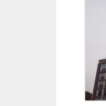
In the meantime, a bunch mo
July 6th, 2026
HOUSE!
) Stick another West 
f*cks left to give. Too outgunne
July 4th, 2026
The unimaginable things that h
July 4th, 2026
Bring bring bring it. And we'll 
Ok enough with the gossamer and exquisite crap. Emergency root canal and beyond....
In the end, existence provides 
July 1st, 2026
And the Schelling thing never 
Some nostalgic music for the End oF June...
***
June 30th, 2026
On the upside:
The chorus intones:
New Idea for World peace...
The Knicks. The Knicks. Th
Prob no value over replacement text....but some beautiful music.
Still seems like a fever dream 
Saturday morning post...