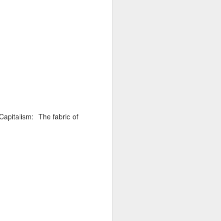
d his lies
Where does
ey hate so
Capitalism: The fabric of