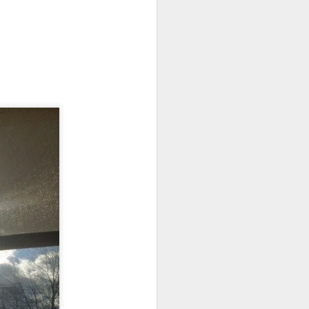
ts.
 pillory!)