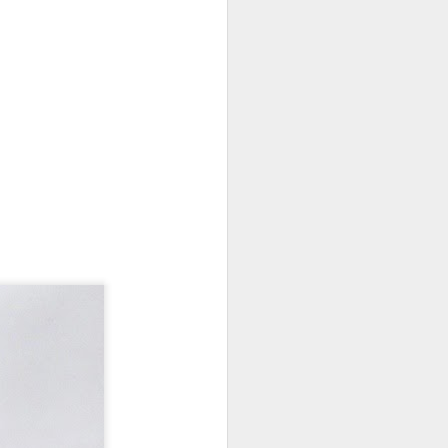
 monetized
erred to is
I expected
only thing
dignity and
me..