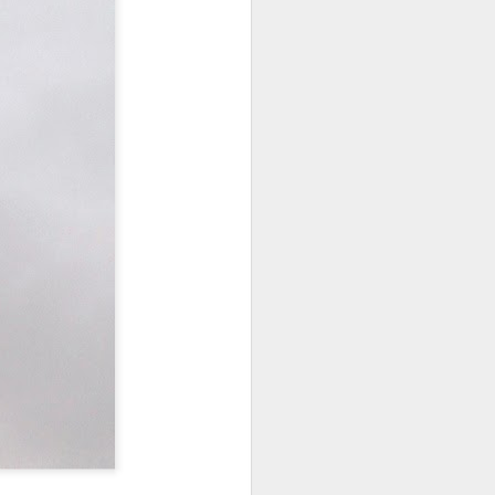
NSIDE THE
frankly no
dge...