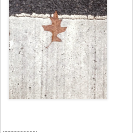
-------------------------------------------------------------------------------------
-----------------------