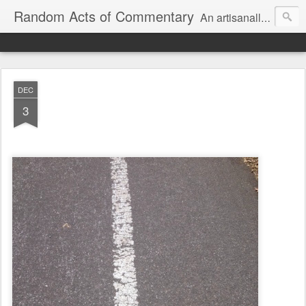
Random Acts of Commentary
An artisanally sourced and artlessly curated blend of LOL, OMG and WTF.
DEC
3