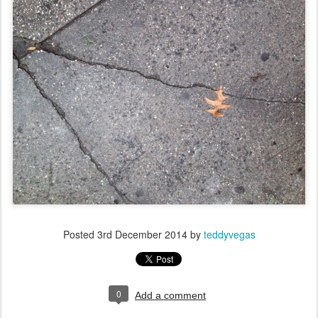
Posted
3rd December 2014
by
teddyvegas
0
Add a comment