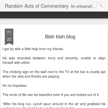
Random Acts of Commentary
An artisanally sourced and artlessly curated blend of LOL, OMG and WTF.
DEC
Blah blah blog
22
I get by with a little help from my friends.
He was stranded between irony and sincerity, unable to align
himself with either.
The choking sign on the wall next to the TV at the bar is cruelly apt
when the Jets and Knicks are playing.
Ho ho hopeless.
The circle of life can be beautiful even if you are locked out of it.
"After his long run, Lynch spun around in the air and grabbed his