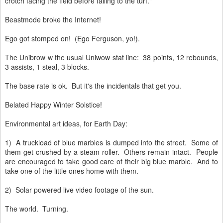
crotch facing the field before falling to the turf."
Beastmode broke the Internet!
Ego got stomped on! (Ego Ferguson, yo!).
The Unibrow w the usual Uniwow stat line: 38 points, 12 rebounds,
3 assists, 1 steal, 3 blocks.
The base rate is ok. But it's the incidentals that get you.
Belated Happy Winter Solstice!
Environmental art ideas, for Earth Day:
1) A truckload of blue marbles is dumped into the street. Some of
them get crushed by a steam roller. Others remain intact. People
are encouraged to take good care of their big blue marble. And to
take one of the little ones home with them.
2) Solar powered live video footage of the sun.
The world. Turning.