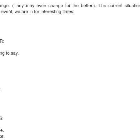
 in presidential history aren't even reported on.
nge. (They may even change for the better.). The current situatio
event, we are in for interesting times.
 successfully they inverted everything...and muted (with
nvert.
R:
ng to say.
outing trip...(As the first available test at the place I was ref
:
in the back of a bodega.
Or a convenience store/news stand. 
rom behind the magazines. Better Call Saul Radiology. The 
nny proximity to my apartment and the sense that it lacked a 
S:
ith a grim diagnosis...
e.
ce.
itated...) and the moment passed; the decision was made for 