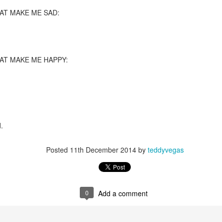
T MAKE ME SAD:
re mysterious mosquito bites. (
That are coming from I
Nile virus neuro invasive paralysis vigil on the barbie. But 
d. Stepping willfully into the fires...
appen under the same sky as the imaginable things.
T MAKE ME HAPPY:
sing it sing it sing it.
each of us (gratis!) with an ad hoc escort outta Ontological Do
really got underway.
.
Posted
11th December 2014
by
teddyvegas
e Knicks.
0
Add a comment
that we all happened to share.