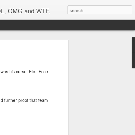
 LOL, OMG and WTF.
..
t was his curse. Etc. Ecce
 further proof that team