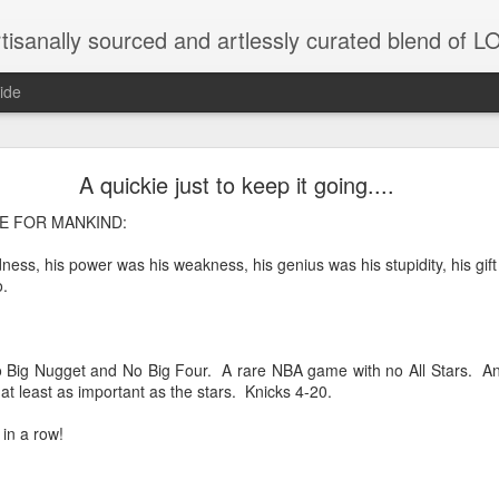
tisanally sourced and artlessly curated blend of
ide
ke place under the same sky as imaginable things.
A quickie just to keep it going....
 FOR MANKIND:
dness, his power was his weakness, his genius was his stupidity, his gif
...collected at the splintered shore
.
 been broken.
 Big Nugget and No Big Four. A rare NBA game with no All Stars. And
at least as important as the stars. Knicks 4-20.
 in a row!
ver less... and his word was worth nothing...