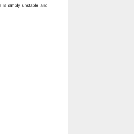
n is simply unstable and
 monetized
erred to is
I expected
only thing
dignity and
me..