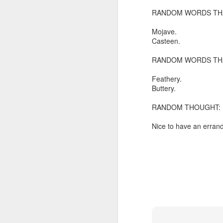
RANDOM WORDS THA
In the meantime, a bunch mo
July 6th, 2026
HOUSE!
) Stick another West 
Mojave.
f*cks left to give. Too outgunne
July 4th, 2026
Casteen.
The unimaginable things that h
RANDOM WORDS THA
July 4th, 2026
Bring bring bring it. And we'll 
Feathery.
Ok enough with the gossamer and exquisite crap. Emergency root canal and beyond....
Buttery.
In the end, existence provides 
RANDOM THOUGHT:
July 1st, 2026
And the Schelling thing never 
Nice to have an errand
Some nostalgic music for the End oF June...
***
June 30th, 2026
On the upside:
The chorus intones:
New Idea for World peace...
The Knicks. The Knicks. Th
Prob no value over replacement text....but some beautiful music.
Still seems like a fever dream 
Saturday morning post...