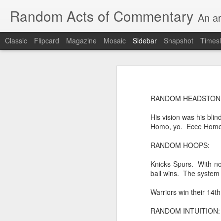
Random Acts of Commentary
An ar
Classic
Flipcard
Magazine
Mosaic
Sidebar
Snapshot
Timesl
Unimaginable things take place under the same sky as imaginable things...
Unimaginable things ta
quick impressionistic notes on the Odyssey on the way down (past Syclla and Charybdis and the haunting shades and furies) to help my mother...
RANDOM HEADSTONE
August 1st, 2026
His vision was his blin
More debris after the shipwreck
Homo, yo. Ecce Homo
July 29th, 2026
The chorus intones:
RANDOM HOOPS:
July 28th, 2026
The infrastructure of sleep had
Knicks-Spurs. With no
July 27th, 2026
ball wins. The system 
and all the givens taken.
Warriors win their 14th
Birthday (Updated..)
The man's dollars were worth e
RANDOM INTUITION:
July 20th, 2026