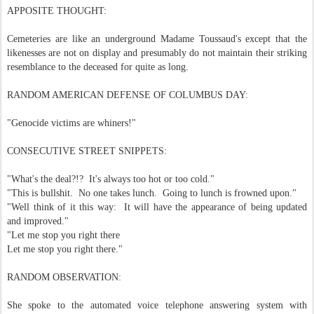
APPOSITE THOUGHT:
Cemeteries are like an underground Madame Toussaud's except that the
likenesses are not on display and presumably do not maintain their striking
resemblance to the deceased for quite as long.
RANDOM AMERICAN DEFENSE OF COLUMBUS DAY:
"Genocide victims are whiners!"
CONSECUTIVE STREET SNIPPETS:
"What's the deal?!? It's always too hot or too cold."
"This is bullshit. No one takes lunch. Going to lunch is frowned upon."
"Well think of it this way: It will have the appearance of being updated
and improved."
"Let me stop you right there
Let me stop you right there."
RANDOM OBSERVATION:
She spoke to the automated voice telephone answering system with