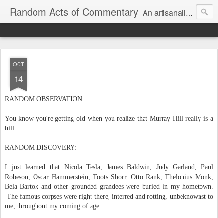
Random Acts of Commentary
An artisanally sourced and artlessly curated blend of LOL, OMG and WTF.
OCT
14
RANDOM OBSERVATION:
You know you're getting old when you realize that Murray Hill really is a
hill.
RANDOM DISCOVERY:
I just learned that Nicola Tesla, James Baldwin, Judy Garland, Paul
Robeson, Oscar Hammerstein, Toots Shorr, Otto Rank, Thelonius Monk,
Bela Bartok and other grounded grandees were buried in my hometown.
The famous corpses were right there, interred and rotting, unbeknownst to
me, throughout my coming of age.