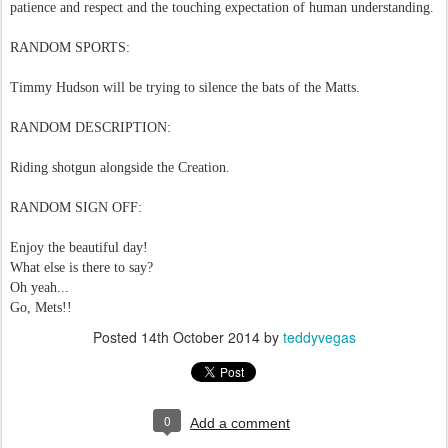
patience and respect and the touching expectation of human understanding.
RANDOM SPORTS:
Timmy Hudson will be trying to silence the bats of the Matts.
RANDOM DESCRIPTION:
Riding shotgun alongside the Creation.
RANDOM SIGN OFF:
Enjoy the beautiful day!
What else is there to say?
Oh yeah...
Go, Mets!!
Posted
14th October 2014
by
teddyvegas
0
Add a comment