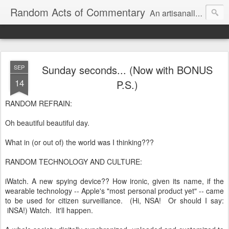
Random Acts of Commentary
An artisanally sourced and artlessly curated blend of LOL, OMG and WTF.
Sunday seconds... (Now with BONUS
SEP
14
P.S.)
RANDOM REFRAIN:
Oh beautiful beautiful day.
What in (or out of) the world was I thinking???
RANDOM TECHNOLOGY AND CULTURE:
iWatch. A new spying device?? How ironic, given its name, if the
wearable technology -- Apple's "most personal product yet" -- came
to be used for citizen surveillance. (Hi, NSA! Or should I say:
iNSA!) Watch. It'll happen.