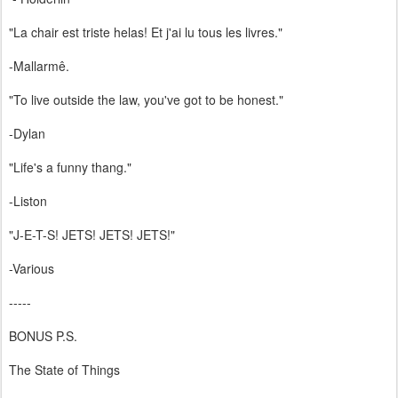
"La chair est triste helas! Et j'ai lu tous les livres."
-Mallarmê.
"To live outside the law, you've got to be honest."
-Dylan
"Life's a funny thang."
-Liston
"J-E-T-S! JETS! JETS! JETS!"
-Various
-----
BONUS P.S.
The State of Things