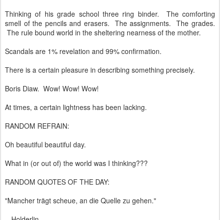
Thinking of his grade school three ring binder. The comforting
smell of the pencils and erasers. The assignments. The grades.
The rule bound world in the sheltering nearness of the mother.
Scandals are 1% revelation and 99% confirmation.
There is a certain pleasure in describing something precisely.
Boris Diaw. Wow! Wow! Wow!
At times, a certain lightness has been lacking.
RANDOM REFRAIN:
Oh beautiful beautiful day.
What in (or out of) the world was I thinking???
RANDOM QUOTES OF THE DAY:
"Mancher trägt scheue, an die Quelle zu gehen."
- Holderlin