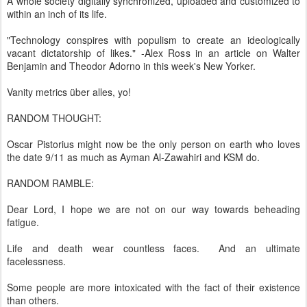
A whole society digitally synchronized, uploaded and customized to
within an inch of its life.
"Technology conspires with populism to create an ideologically
vacant dictatorship of likes." -Alex Ross in an article on Walter
Benjamin and Theodor Adorno in this week's New Yorker.
Vanity metrics über alles, yo!
RANDOM THOUGHT:
Oscar Pistorius might now be the only person on earth who loves
the date 9/11 as much as Ayman Al-Zawahiri and KSM do.
RANDOM RAMBLE:
Dear Lord, I hope we are not on our way towards beheading
fatigue.
Life and death wear countless faces. And an ultimate
facelessness.
Some people are more intoxicated with the fact of their existence
than others.