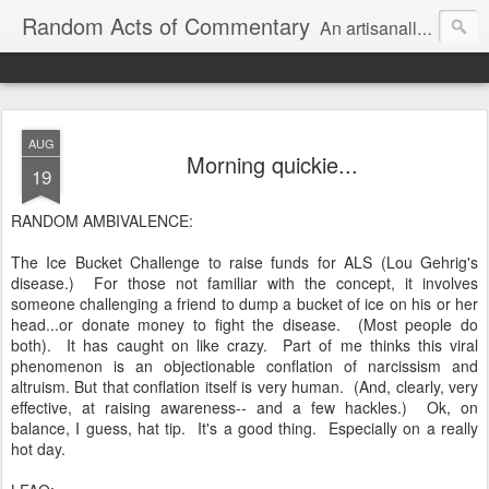
Random Acts of Commentary
An artisanally sourced and artlessly curated blend of LOL, OMG and WTF.
AUG
Morning quickie...
19
RANDOM AMBIVALENCE:
The Ice Bucket Challenge to raise funds for ALS (Lou Gehrig's
disease.) For those not familiar with the concept, it involves
someone challenging a friend to dump a bucket of ice on his or her
head...or donate money to fight the disease. (Most people do
both). It has caught on like crazy. Part of me thinks this viral
phenomenon is an objectionable conflation of narcissism and
altruism. But that conflation itself is very human. (And, clearly, very
effective, at raising awareness-- and a few hackles.) Ok, on
balance, I guess, hat tip. It's a good thing. Especially on a really
hot day.