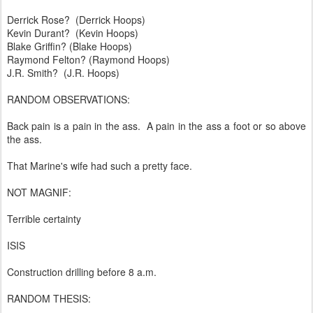
Derrick Rose? (Derrick Hoops)
Kevin Durant? (Kevin Hoops)
Blake Griffin? (Blake Hoops)
Raymond Felton? (Raymond Hoops)
J.R. Smith? (J.R. Hoops)
RANDOM OBSERVATIONS:
Back pain is a pain in the ass. A pain in the ass a foot or so above
the ass.
That Marine's wife had such a pretty face.
NOT MAGNIF:
Terrible certainty
ISIS
Construction drilling before 8 a.m.
RANDOM THESIS: