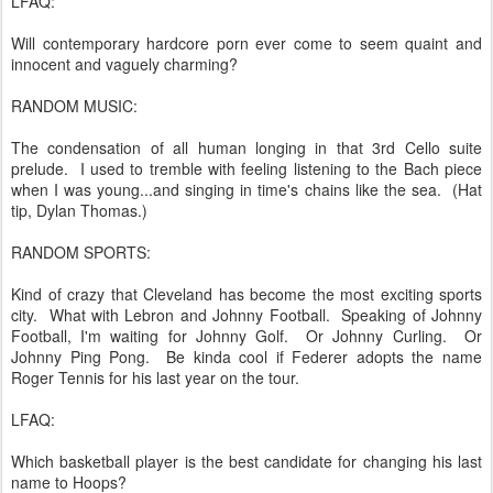
LFAQ:
Will contemporary hardcore porn ever come to seem quaint and
innocent and vaguely charming?
RANDOM MUSIC:
The condensation of all human longing in that 3rd Cello suite
prelude. I used to tremble with feeling listening to the Bach piece
when I was young...and singing in time's chains like the sea. (Hat
tip, Dylan Thomas.)
RANDOM SPORTS:
Kind of crazy that Cleveland has become the most exciting sports
city. What with Lebron and Johnny Football. Speaking of Johnny
Football, I'm waiting for Johnny Golf. Or Johnny Curling. Or
Johnny Ping Pong. Be kinda cool if Federer adopts the name
Roger Tennis for his last year on the tour.
LFAQ:
Which basketball player is the best candidate for changing his last
name to Hoops?