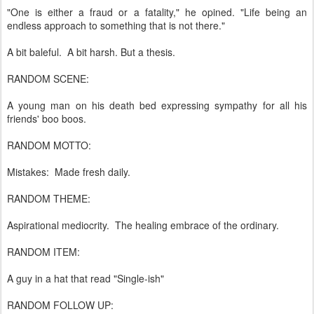
"One is either a fraud or a fatality," he opined. "Life being an
endless approach to something that is not there."
A bit baleful. A bit harsh. But a thesis.
RANDOM SCENE:
A young man on his death bed expressing sympathy for all his
friends' boo boos.
RANDOM MOTTO:
Mistakes: Made fresh daily.
RANDOM THEME:
Aspirational mediocrity. The healing embrace of the ordinary.
RANDOM ITEM:
A guy in a hat that read "Single-ish"
RANDOM FOLLOW UP: