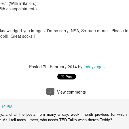
f there is still any saying) that
the workers had not yet gone
." (With irritation.)
th disappointment.)
aking...
acknowledged you in ages. I'm so sorry, NSA, So rude of me. Please f
 and wonderful as a witch and a dead woman and a precog.
job!!! Great socks!!
.
ble.
Posted
7th February 2014
by
teddyvegas
on, amplitude for extent...)
4
View comments
1:10 PM
of sleep....
y...and all the posts from many a day, week, month previous for which I'
r. As I tell many I meet, who needs TED Talks when there's Teddy?