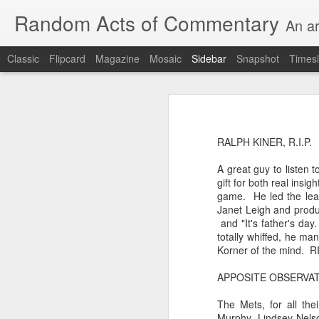
Random Acts of Commentary
An ar
Classic
Flipcard
Magazine
Mosaic
Sidebar
Snapshot
Timesl
Unimaginable things take place under the same sky as imaginable things...
Unimaginable things ta
quick impressionistic notes on the Odyssey on the way down (past Syclla and Charybdis and the haunting shades and furies) to help my mother...
RALPH KINER, R.I.P.
August 1st, 2026
A great guy to listen 
More debris after the shipwreck
gift for both real insi
July 29th, 2026
game. He led the leag
The chorus intones:
Janet Leigh and produc
July 28th, 2026
and "It's father's da
The infrastructure of sleep had
totally whiffed, he ma
July 27th, 2026
Korner of the mind. RI
and all the givens taken.
APPOSITE OBSERVATIO
Birthday (Updated..)
The man's dollars were worth e
The Mets, for all th
July 20th, 2026
Murphy, Lindsey Nelso