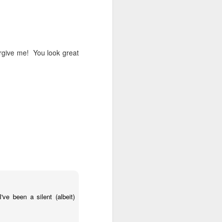
 on strike
orgive me! You look great
ve been a silent (albeit)