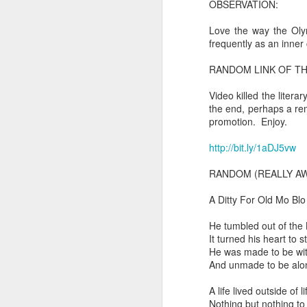
OBSERVATION:
In the meantime, a bunch mo
July 6th, 2026
Love the way the Olym
HOUSE!
) Stick another West 
frequently as an inner 
f*cks left to give. Too outgunne
July 4th, 2026
RANDOM LINK OF TH
The unimaginable things that h
July 4th, 2026
Video killed the liter
Bring bring bring it. And we'll 
the end, perhaps a rema
Ok enough with the gossamer and exquisite crap. Emergency root canal and beyond....
promotion. Enjoy.
In the end, existence provides 
http://bit.ly/1aDJ5vw
July 1st, 2026
And the Schelling thing never 
RANDOM (REALLY AW
Some nostalgic music for the End oF June...
***
A Ditty For Old Mo Blo
June 30th, 2026
On the upside:
He tumbled out of the 
It turned his heart to s
The chorus intones:
New Idea for World peace...
He was made to be wit
And unmade to be alo
The Knicks. The Knicks. Th
Prob no value over replacement text....but some beautiful music.
A life lived outside of li
Still seems like a fever dream 
Saturday morning post...
Nothing but nothing to