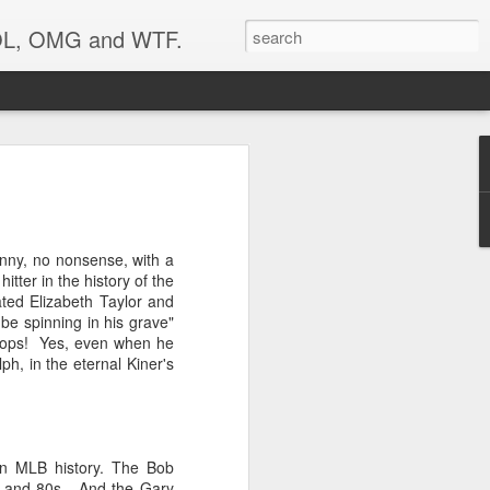
 LOL, OMG and WTF.
..
unny, no nonsense, with a
tter in the history of the
ted Elizabeth Taylor and
be spinning in his grave"
aprops! Yes, even when he
ph, in the eternal Kiner's
 in MLB history. The Bob
0s and 80s. And the Gary