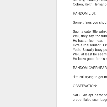
Every day, the biggest scandals
Cohen, Keith Hernandez
A curated collection of 4 a.m. howls...artisanally sourced and gluten free...
Blame it on the open border!
RANDOM LIST:
No one will ever believe how
July 17th, 2026
Some things you shou
complicity) all they could not i
July 16th, 2026
Such a cute little wrin
The chorus intones:
Well, they say, the fu
He has a nice ...ear.
July 15th, 2026
Ho hum.
He's a real bruiser. O
Yech. Usually baby po
quick pre dawn ramble...Now with a bit more...
***
Well, at least he seems
He looks good for his 
Info from an alternative venue sc
July 12th, 2026
RANDOM OVERHEAR
not for another 10 days...)
July 11th, 2026
"I'm still trying to get
It was like an imaging center 
to see Saul Goodman pop out f
July 10th, 2026
OBSERVATION:
that argued for it was its unca
July 9th, 2026
SAC. An apt name for 
professionalism commensurate w
credentialed scumbag
But who knows...I waffled (hes
I believe I believe I believe that we will lose!