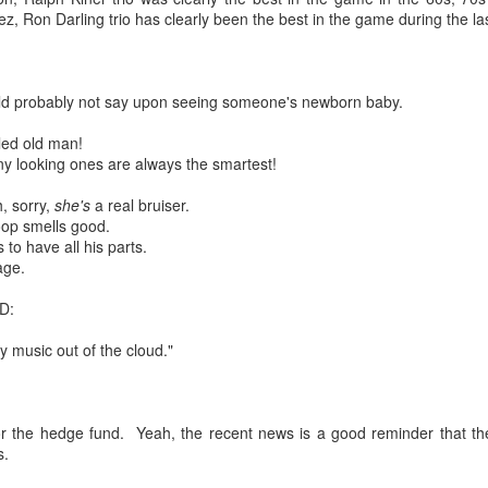
 in presidential history aren't even reported on.
, Ron Darling trio has clearly been the best in the game during the la
 successfully they inverted everything...and muted (with
ld probably not say upon seeing someone's newborn baby.
nvert.
kled old man!
nny looking ones are always the smartest!
h, sorry,
she's
a real bruiser.
op smells good.
 to have all his parts.
age.
outing trip...(As the first available test at the place I was ref
D:
 my music out of the cloud."
in the back of a bodega.
Or a convenience store/news stand. 
rom behind the magazines. Better Call Saul Radiology. The 
nny proximity to my apartment and the sense that it lacked a 
the hedge fund. Yeah, the recent news is a good reminder that the wo
ith a grim diagnosis...
s.
itated...) and the moment passed; the decision was made for 