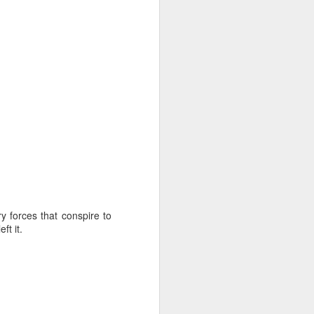
iking.
But
ry forces that conspire to
ft it.