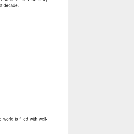
st decade.
 monetized
erred to is
I expected
only thing
dignity and
rld is filled with well-
me..