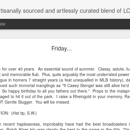
tisanally sourced and artlessly curated blend of
ide
ke place under the same sky as imaginable things.
Friday...
to for over 40 years. An essential sound of summer. Classy, astute, f
...collected at the splintered shore
ght and memorable flub. Plus, quite arguably the most underrated power hi
ue in homers 7 straight years (a feat unequalled in MLB history), da
ed such immortal manglings as "If Casey Stengel was still alive he'd 
y. So happy birthday to all you fathers out there." Props to the mal
 been broken.
naged to hit it out of the park. I raise a Rheingold in your memory, Ral
P, Gentle Slugger. You will be missed.
N: (Hat tip, S.W.)
ver less... and his word was worth nothing...
eir recent haplessness, improbably have had the best broadcasters
n, Ralph Kiner trio was clearly the best in the game in the 60s, 7