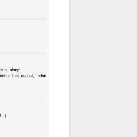
s all along!
ce on this
mber that august, thrice
nce in the
 :-)
d story of