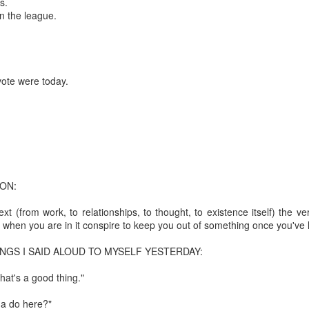
s.
in the league.
mble.
se.
vote were today.
ike. Of course, it really should be the country doing the str
ned and defiant democracy.
ON:
nes came to town.
xt (from work, to relationships, to thought, to existence itself) the ve
when you are in it conspire to keep you out of something once you've le
 an inch of our lives...
INGS I SAID ALOUD TO MYSELF YESTERDAY:
at's a good thing."
ut you don't have the discipline."
na do here?"