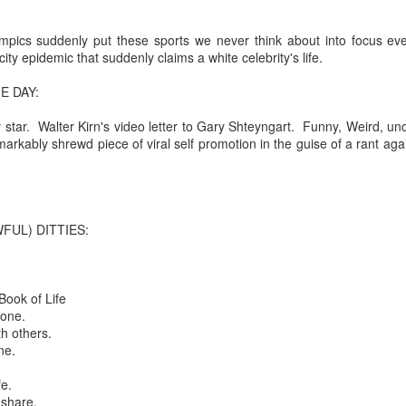
re mysterious mosquito bites. (
That are coming from I
pics suddenly put these sports we never think about into focus eve
Nile virus neuro invasive paralysis vigil on the barbie. But 
city epidemic that suddenly claims a white celebrity's life.
d. Stepping willfully into the fires...
E DAY:
appen under the same sky as the imaginable things.
ary star. Walter Kirn's video letter to Gary Shteyngart. Funny, Weird, u
sing it sing it sing it.
rkably shrewd piece of viral self promotion in the guise of a rant again
each of us (gratis!) with an ad hoc escort outta Ontological Do
really got underway.
FUL) DITTIES:
Book of Life
tone.
h others.
ne.
e Knicks.
fe.
that we all happened to share.
 share.