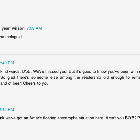
is own story.
p of simply ghostliness, worries and torments..."
als you've got.
 year' wilson
7:58 AM
he rheingold.
2:40 PM
Knicks.
 kind words, B'oB. We've missed you! But it's good to know you've been with u
ver My Head" was for me the soundtrack of falling in love on
So glad there's someone else among the readership old enough to reme
rand of beer! Cheers to you!
ctively great song. I am just saying that it was important o
2:42 PM
nk we've got an Amar'e floating apostrophe situation here. Aren't you BO'B?!?!
nravelled out of it, unable to crawl back into the shape an