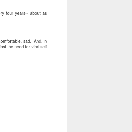
NSIDE THE
ry four years-- about as
frankly no
ncomfortable, sad. And, in
st the need for viral self
dge...