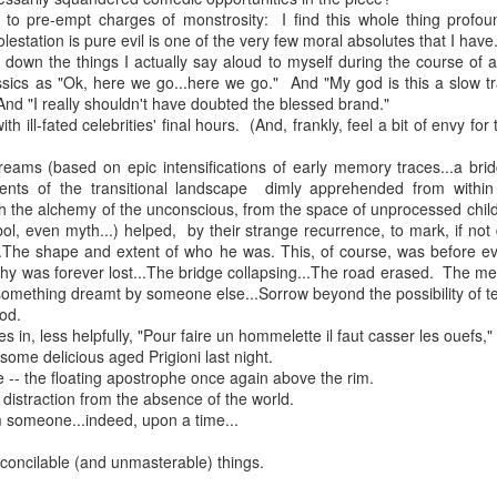
 in presidential history aren't even reported on.
d to pre-empt charges of monstrosity: I find this whole thing profou
olestation is pure evil is one of the very few moral absolutes that I have.
ng down the things I actually say aloud to myself during the course of
ssics as "Ok, here we go...here we go." And "My god is this a slow tr
 successfully they inverted everything...and muted (with
 And "I really shouldn't have doubted the blessed brand."
nvert.
ith ill-fated celebrities' final hours. (And, frankly, feel a bit of envy 
reams (based on epic intensifications of early memory traces...a brid
ements of the transitional landscape dimly apprehended from within
gh the alchemy of the unconscious, from the space of unprocessed chil
ol, even myth...) helped, by their strange recurrence, to mark, if not
...The shape and extent of who he was. This, of course, was before ev
hy was forever lost...The bridge collapsing...The road erased. The m
outing trip...(As the first available test at the place I was ref
ething dreamt by someone else...Sorrow beyond the possibility of tea
ood.
 in, less helpfully, "Pour faire un hommelette il faut casser les ouefs,"
some delicious aged Prigioni last night.
in the back of a bodega.
Or a convenience store/news stand. 
 -- the floating apostrophe once again above the rim.
rom behind the magazines. Better Call Saul Radiology. The 
 distraction from the absence of the world.
nny proximity to my apartment and the sense that it lacked a 
 someone...indeed, upon a time...
ith a grim diagnosis...
econcilable (and unmasterable) things.
itated...) and the moment passed; the decision was made for 