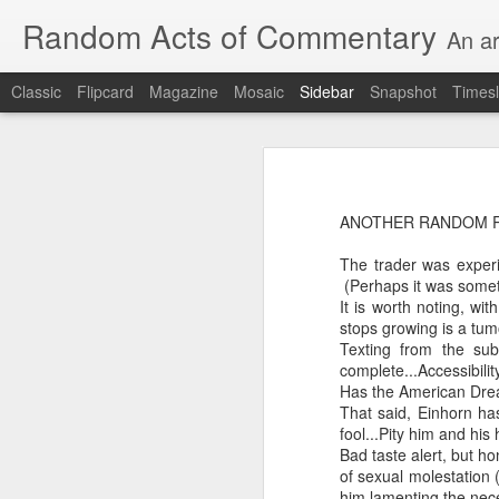
Random Acts of Commentary
An ar
Classic
Flipcard
Magazine
Mosaic
Sidebar
Snapshot
Timesl
Unimaginable things take place under the same sky as imaginable things...
Unimaginable things ta
quick impressionistic notes on the Odyssey on the way down (past Syclla and Charybdis and the haunting shades and furies) to help my mother...
ANOTHER RANDOM 
August 1st, 2026
The trader was experi
More debris after the shipwreck
(Perhaps it was someth
July 29th, 2026
It is worth noting, wi
The chorus intones:
stops growing is a tum
July 28th, 2026
Texting from the sub
The infrastructure of sleep had
complete...Accessibilit
July 27th, 2026
Has the American Drea
and all the givens taken.
That said, Einhorn ha
fool...Pity him and his
Birthday (Updated..)
Bad taste alert, but h
The man's dollars were worth e
of sexual molestation
July 20th, 2026
him lamenting the nec