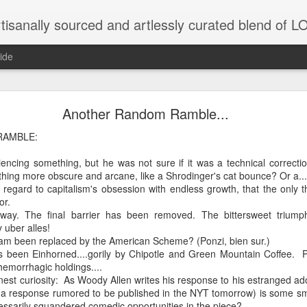
tisanally sourced and artlessly curated blend of
ide
ke place under the same sky as imaginable things.
Another Random Ramble...
RAMBLE:
encing something, but he was not sure if it was a technical correcti
...collected at the splintered shore
ing more obscure and arcane, like a Shrodinger's cat bounce? Or a...
th regard to capitalism's obsession with endless growth, that the only 
or.
way. The final barrier has been removed. The bittersweet triumph
 been broken.
y uber alles!
m been replaced by the American Scheme? (Ponzi, bien sur.)
s been Einhorned....gorily by Chipotle and Green Mountain Coffee. Pi
 hemorrhagic holdings....
onest curiosity: As Woody Allen writes his response to his estranged a
ver less... and his word was worth nothing...
 (a response rumored to be published in the NYT tomorrow) is some sma
essarily squandered comedic opportunities in the piece?