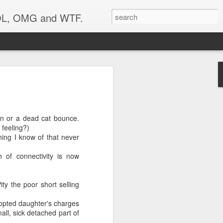
 LOL, OMG and WTF.
..
on or a dead cat bounce.
 feeling?)
thing I know of that never
 of connectivity is now
ty the poor short selling
dopted daughter's charges
ll, sick detached part of