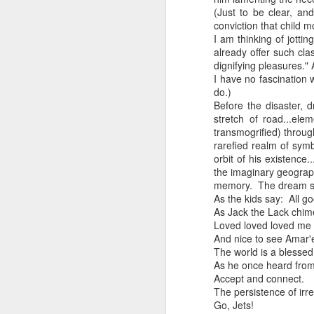
Every day, the biggest scandals
(Just to be clear, an
A curated collection of 4 a.m. howls...artisanally sourced and gluten free...
conviction that child m
Blame it on the open border!
I am thinking of jotti
already offer such cla
No one will ever believe how
July 17th, 2026
dignifying pleasures."
complicity) all they could not i
I have no fascination w
July 16th, 2026
do.)
The chorus intones:
Before the disaster, d
stretch of road...el
July 15th, 2026
Ho hum.
transmogrified) throu
rarefied realm of symb
quick pre dawn ramble...Now with a bit more...
***
orbit of his existence
the imaginary geograp
Info from an alternative venue sc
July 12th, 2026
memory. The dream som
As the kids say: All g
not for another 10 days...)
As Jack the Lack chimes
July 11th, 2026
Loved loved loved me 
It was like an imaging center 
And nice to see Amar'e
to see Saul Goodman pop out f
July 10th, 2026
The world is a blessed
that argued for it was its unca
As he once heard from
July 9th, 2026
Accept and connect.
professionalism commensurate w
The persistence of irr
Go, Jets!
But who knows...I waffled (hes
I believe I believe I believe that we will lose!