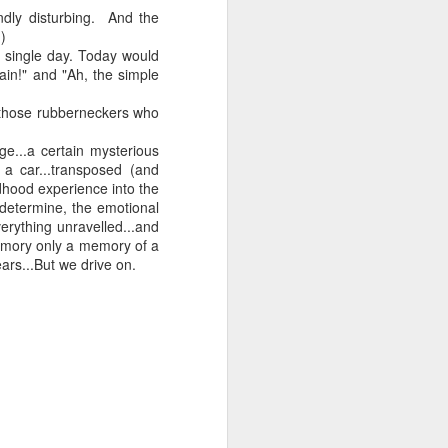
ndly disturbing. And the
)
 a single day. Today would
ain!" and "Ah, the simple
 monetized
for those rubberneckers who
ge...a certain mysterious
 a car...transposed (and
dhood experience into the
 determine, the emotional
erything unravelled...and
emory only a memory of a
erred to is
rs...But we drive on.
I expected
only thing
dignity and
me..