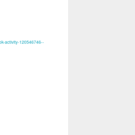
ok-activity-120546746--