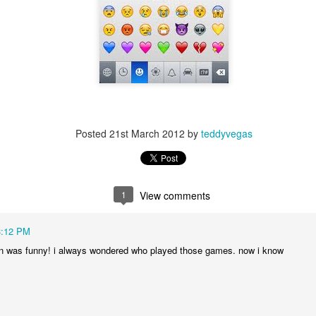
p dream weather report...
Posted
21st March 2012
by
teddyvegas
1
View comments
e cozies reading this...
3:12 PM
..
n was funny! i always wondered who played those games. now i know
rtual solitude and doom...with -- one can safely assume
ere...in the room....