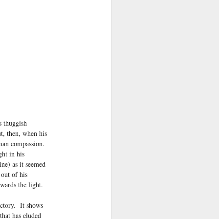
 thuggish
t, then, when his
uman compassion.
ht in his
ine) as it seemed
out of his
owards the light.
ictory. It shows
that has eluded