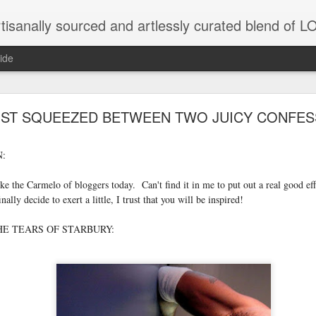
tisanally sourced and artlessly curated blend of
ide
OST SQUEEZED BETWEEN TWO JUICY CONFES
:
unatic joint/collaboration...)
like the Carmelo of bloggers today. Can't find it in me to put out a real good ef
iot came along and tried to make it rhyme
inally decide to exert a little, I trust that you will be inspired!
E TEARS OF STARBURY:
r...
xisted)
to itself...