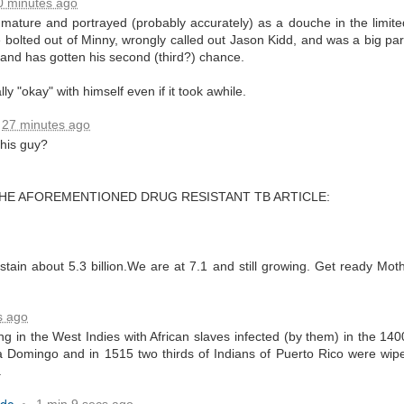
0 minutes ago
ature and portrayed (probably accurately) as a douche in the limite
e bolted out of Minny, wrongly called out Jason Kidd, and was a big part
ate...
and has gotten his second (third?) chance.
ally "okay" with himself even if it took awhile.
27 minutes ago
his guy?
E AFOREMENTIONED DRUG RESISTANT TB ARTICLE:
cy...)
tain about 5.3 billion.We are at 7.1 and still growing. Get ready Moth
s ago
eter...
ng in the West Indies with African slaves infected (by them) in the 1
ta Domingo and in 1515 two thirds of Indians of Puerto Rico were wip
...
.
n..
ado
1 min 9 secs ago