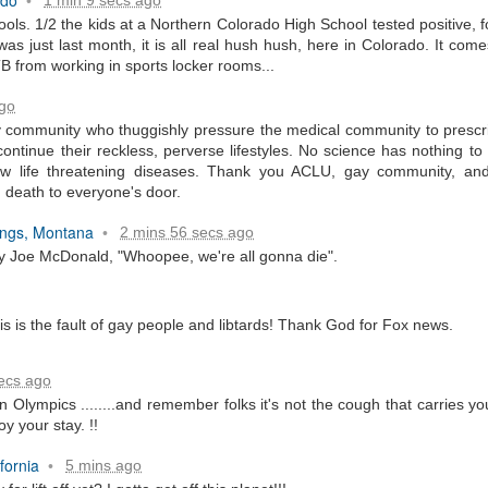
•
hools. 1/2 the kids at a Northern Colorado High School tested positive,
...
 was just last month, it is all real hush hush, here in Colorado. It co
TB from working in sports locker rooms...
ago
 community who thuggishly pressure the medical community to prescr
ontinue their reckless, perverse lifestyles. No science has nothing to
m...
now life threatening diseases. Thank you ACLU, gay community, and 
g death to everyone's door.
lings, Montana
2 mins 56 secs ago
•
ry Joe McDonald, "Whoopee, we're all gonna die".
is is the fault of gay people and libtards! Thank God for Fox news.
t before yourself
ecs ago
lympics ........and remember folks it's not the cough that carries you o
joy your stay. !!
host ghost ghost
fornia
5 mins ago
•