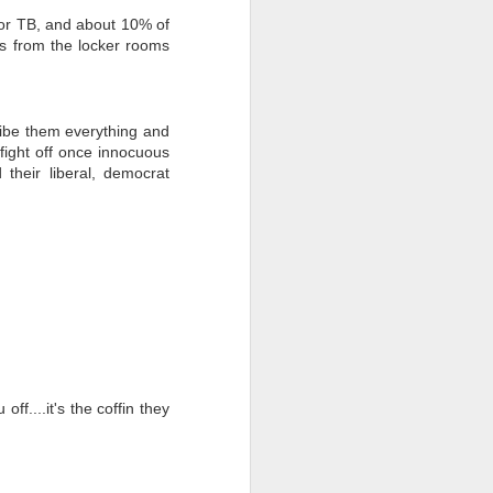
 for TB, and about 10% of
mes from the locker rooms
ibe them everything and
 fight off once innocuous
their liberal, democrat
ff....it's the coffin they