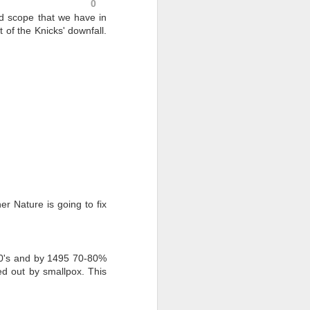
0
d scope that we have in
 of the Knicks' downfall.
er Nature is going to fix
400's and by 1495 70-80%
ed out by smallpox. This