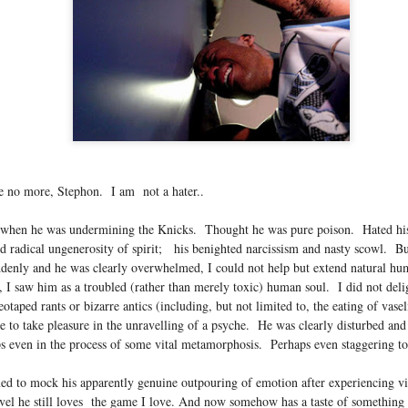
...)
...)
tic attic...in the
e no more, Stephon. I am not a hater..
when he was undermining the Knicks. Thought he was pure poison. Hated his
nd radical ungenerosity of spirit; his benighted narcissism and nasty scowl. Bu
far from automatic...)
ddenly and he was clearly overwhelmed, I could not help but extend natural h
I saw him as a troubled (rather than merely toxic) human soul. I did not delig
otaped rants or bizarre antics (including, but not limited to, the eating of vasel
e to take pleasure in the unravelling of a psyche. He was clearly disturbed and 
)
s even in the process of some vital metamorphosis. Perhaps even staggering t
ned to mock his apparently genuine outpouring of emotion after experiencing v
evel he still loves the game I love. And now somehow has a taste of something 