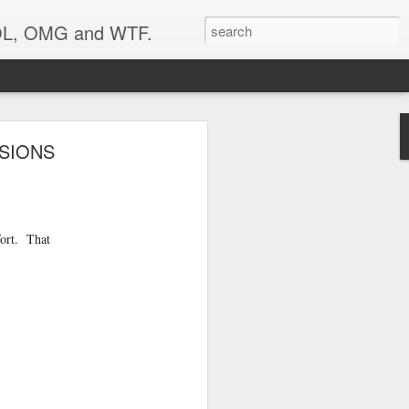
 LOL, OMG and WTF.
SIONS
fort. That