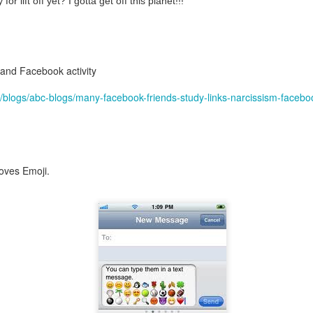
or lift off yet? I gotta get off this planet!!!
nd self adhering) sky
 and Facebook activity
/blogs/abc-blogs/many-facebook-friends-study-links-narcissism-facebo
loves Emoji.
.
nk: "Belong."
m baby...all night long..."