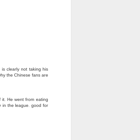
s clearly not taking his
why the Chinese fans are
 it. He went from eating
y in the league. good for