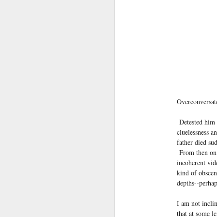
(Perhaps askew is a better word
July 20th, 2026
A curated collection of 4 a.m. howls...artisanally sourced and gluten free...
(And some pretty nasty weather
July 17th, 2026
forced to speak -- from his erra
July 16th, 2026
vernacular of the oracular...
Overconversat
July 15th, 2026
amidst the vatic static
Detested him 
quick pre dawn ramble...Now with a bit more...
cluelessness a
(Despite appearances -- it was 
father died su
July 12th, 2026
From then on, 
incoherent vide
July 11th, 2026
kind of obscen
Consigned (if not condemned
depths--perhap
July 10th, 2026
to a
I am not incli
a density of dislocations...
July 9th, 2026
that at some l