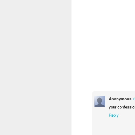
Quicks sequence of ps bonus anecdotes...
-----
Amidst the perils and adversities, KNICKS KNICKS KNICKS KNICKS KNICKS AND SOME PIX...
Derrida Ashbery Rilke news cli
May 25th, 2026
1
Mad lib
Sorry typed from phone so just a total brief mess brief and total (Not with brief more legible note facilitated by stolen (borrowed) moment at a hotel computer...
Lexical
May 22nd, 2026
Collapsed souffle...
May 21st, 2026
No one's gonna get a case of th
May 20th, 2026
Anonymous
And the epiphanies will be few.
your confessio
May 19th, 2026
Reply
But it is what it is...
Written in haste in the spirit of affimaition and connection and affection...etc. so Please pardon the typos and redundancies and the such..
Many were locked in their vi
confessor diagnostician consigli