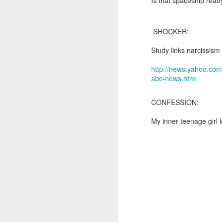
Is that spaceship ready f
and the shadow of disaster...
It appears the Knicks have simply forgotten how to lose! Now with Post Game Player Poetics.
SHOCKER:
Scribbled in ever increasing sleep deprivation blur...
Just to stand under the same (a
Study links narcissism
breathing the common air...
UPDATED AND EXPANDED POST KNICKS WIN!
http://news.yahoo.com
abc-news.html
no longer asking why...
June 3rd, 2026
CONFESSION:
taking the possible steps...
shamefully exiguous and uninspired offering but deal with it. I've had like 3 hours of sleep for each of the last 7 nights. Not complaining. Just SHARING!!!
My inner teenage girl 
singing the remembered song..
A few more words and songs in place of sleep...(Now with bleary eyed Bonus P.S.)
moving from here to there...
More mid night and early morning...wee hours rigorously random rambling...due to bone fragment insomnia...etc.etc.
I'll try to tidy this up in the morning perhaps but this is how it is now mid ambien blur (with bone fragment insomnia...) NOW WITH FEWER TYPOS AND A BONYS P.S.
There used to be a word, I thi
May 28th, 2026
"Dream dream dream dream drea
May 27th, 2026