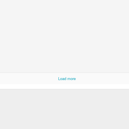
rbitrariness half hallucinating itself...
hension...
selves...
.
st to hear themselves talk...
.)
Load more
 AI slop,
fferable...