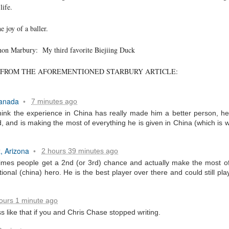
life.
e joy of a baller.
phon Marbury: My third favorite Biejiing Duck
FROM THE AFOREMENTIONED STARBURY ARTICLE:
. That's a sucker's game...)
Canada
7 minutes ago
•
hink the experience in China has really made him a better person, he i
ble ink...
, and is making the most of everything he is given in China (which is 
iled hyperlink.
, Arizona
2 hours 39 minutes ago
•
imes people get a 2nd (or 3rd) chance and actually make the most of
ional (china) hero. He is the best player over there and could still pla
feron and immanence...
ours 1 minute ago
s like that if you and Chris Chase stopped writing.