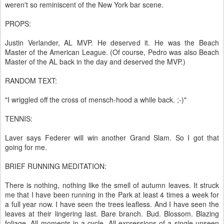
weren't so reminiscent of the New York bar scene.
PROPS:
Justin Verlander, AL MVP. He deserved it. He was the Beach
Master of the American League. (Of course, Pedro was also Beach
Master of the AL back in the day and deserved the MVP.)
RANDOM TEXT:
"I wriggled off the cross of mensch-hood a while back. ;-)"
TENNIS:
Laver says Federer will win another Grand Slam. So I got that
going for me.
BRIEF RUNNING MEDITATION:
There is nothing, nothing like the smell of autumn leaves. It struck
me that I have been running in the Park at least 4 times a week for
a full year now. I have seen the trees leafless. And I have seen the
leaves at their lingering last. Bare branch. Bud. Blossom. Blazing
foliage. All moments in a cycle. All expressions of a single unseen