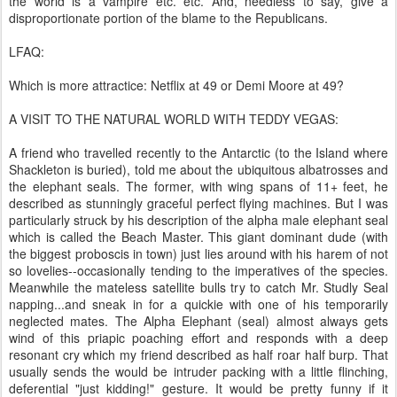
the world is a vampire etc. etc. And, needless to say, give a
disproportionate portion of the blame to the Republicans.
LFAQ:
Which is more attractice: Netflix at 49 or Demi Moore at 49?
A VISIT TO THE NATURAL WORLD WITH TEDDY VEGAS:
A friend who travelled recently to the Antarctic (to the Island where
Shackleton is buried), told me about the ubiquitous albatrosses and
the elephant seals. The former, with wing spans of 11+ feet, he
described as stunningly graceful perfect flying machines. But I was
particularly struck by his description of the alpha male elephant seal
which is called the Beach Master. This giant dominant dude (with
the biggest proboscis in town) just lies around with his harem of not
so lovelies--occasionally tending to the imperatives of the species.
Meanwhile the mateless satellite bulls try to catch Mr. Studly Seal
napping...and sneak in for a quickie with one of his temporarily
neglected mates. The Alpha Elephant (seal) almost always gets
wind of this priapic poaching effort and responds with a deep
resonant cry which my friend described as half roar half burp. That
usually sends the would be intruder packing with a little flinching,
deferential "just kidding!" gesture. It would be pretty funny if it