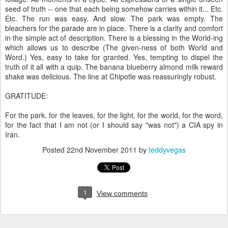
seed of truth -- one that each being somehow carries within it... Etc.
Etc. The run was easy. And slow. The park was empty. The
bleachers for the parade are in place. There is a clarity and comfort
in the simple act of description. There is a blessing in the World-ing
which allows us to describe (The given-ness of both World and
Word.) Yes, easy to take for granted. Yes, tempting to dispel the
truth of it all with a quip. The banana blueberry almond milk reward
shake was delicious. The line at Chipotle was reassuringly robust.
GRATITUDE:
For the park, for the leaves, for the light, for the world, for the word,
for the fact that I am not (or I should say "was not") a CIA spy in
Iran.
Posted
22nd November 2011
by
teddyvegas
1
View comments