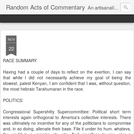
Random Acts of Commentary
An artisanally sourced and artlessly curated blend of LOL, OMG and WTF.
NOV
22
RACE SUMMARY:
Having had a couple of days to reflect on the exertion, I can say
that while I did not necessarily achieve my goal of being the
slowest, palest Kenyan, I am confident that I was, without question,
the most hebraic Tarahumaran in the race.
POLITICS:
Congressional Supershitty Supercommittee: Political short term
interests again orthogonal to America's collective interests. There
was ultimately no incentive for any of the politicians to compromise
and, in so doing, alienate their base. File it under ho hum. whatevs,