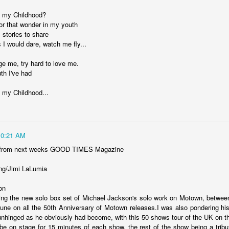
 my Childhood?
for that wonder in my youth
ate...
l stories to share
 I would dare, watch me fly...
ge me, try hard to love me.
th I've had
 my Childhood...
10:21 AM
cy...)
 from next weeks GOOD TIMES Magazine
ng/Jimi LaLumia
eter...
on
ting the new solo box set of Michael Jackson's solo work on Motown, betwee
...
tune on all the 50th Anniversary of Motown releases.I was also pondering his 
 unhinged as he obviously had become, with this 50 shows tour of the UK on th
n..
be on stage for 15 minutes of each show, the rest of the show being a tribut