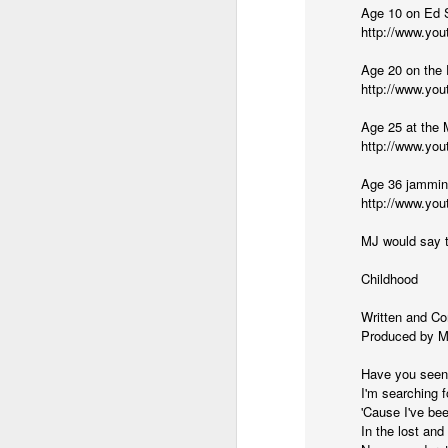
(Perhaps askew is a better word
Age 10 on Ed S
http://www.yo
July 20th, 2026
Age 20 on the 
A curated collection of 4 a.m. howls...artisanally sourced and gluten free...
(And some pretty nasty weather
http://www.y
July 17th, 2026
Age 25 at the 
http://www.yo
forced to speak -- from his erra
July 16th, 2026
Age 36 jammin
http://www.yo
vernacular of the oracular...
July 15th, 2026
MJ would say t
amidst the vatic static
quick pre dawn ramble...Now with a bit more...
Childhood
(Despite appearances -- it was 
July 12th, 2026
Written and C
Produced by M
July 11th, 2026
Consigned (if not condemned
Have you seen
I'm searching f
July 10th, 2026
to a
'Cause I've be
In the lost and
a density of dislocations...
July 9th, 2026