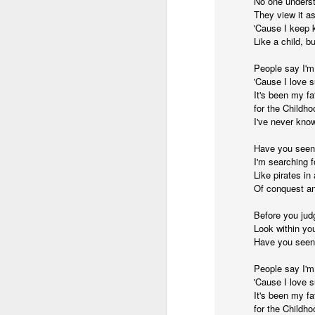
No one unders
They view it as
and the cryptic diptych;
I believe I believe I believe that we will lose!
'Cause I keep 
Like a child, b
to silent invocations...
July 6th, 2026
People say I'm
and a manner elliptic....
'Cause I love s
July 4th, 2026
It's been my f
(Note: No one said apocalyptic
for the Childho
July 4th, 2026
I've never know
Have you seen
Ok enough with the gossamer and exquisite crap. Emergency root canal and beyond....
With endless footnotes in invisi
I'm searching 
Like pirates i
July 1st, 2026
and the recursive limbo of a fa
Of conquest an
Before you jud
Some nostalgic music for the End oF June...
Look within you
After...
Have you seen
June 30th, 2026
cafe conversations about inter
People say I'm
New Idea for World peace...
'Cause I love 
the logics of capital and the
It's been my f
for the Childho
Prob no value over replacement text....but some beautiful music.