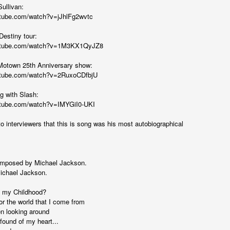
...)
ullivan:
utube.com/watch?v=jJhlFg2wvtc
Destiny tour:
...)
outube.com/watch?v=1M3KX1QyJZ8
Motown 25th Anniversary show:
utube.com/watch?v=2RuxoCDfbjU
tic attic...in the
g with Slash:
utube.com/watch?v=IMYGiI0-UKI
o interviewers that this is song was his most autobiographical
far from automatic...)
omposed by Michael Jackson.
ichael Jackson.
)
 my Childhood?
or the world that I come from
en looking around
 found of my heart...