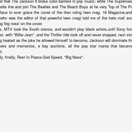
get that The Jackson 5 broke color barriers in pop music; while The Supremes 
edia line and join The Beatles and The Beach Boys at he very Top of The 
k face to ever grace the cover of the then ruling teen mag, 16 Magazine,an
(who was the editor of that powerful teen mag) told me of the hate mail an
ng 'big nose' on the cover.
nd self adhering) sky
0s, MTV took the South stance, and wouldn't play black artists,until Sony f
ist, with "Billie Jean" ,and the Thriller ride took off and never stopped, next s
ng treated as the joke he allowed himself to become, Jackson will dominate the
ooks and mementos, e bay auctions, all the pop star mania that became 
d.
ly, finally, Rest In Peace.God Speed, "Big Nose".
.
nk: "Belong."
m baby...all night long..."