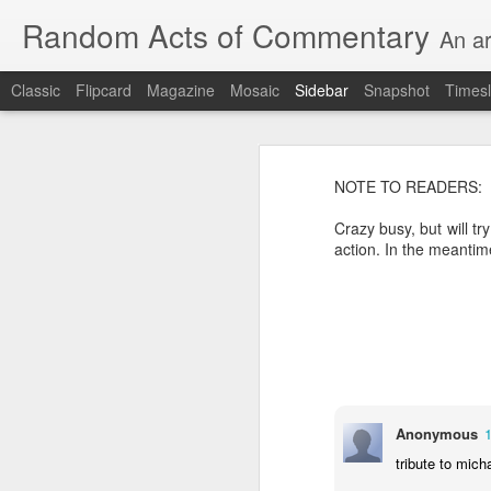
Random Acts of Commentary
An ar
Classic
Flipcard
Magazine
Mosaic
Sidebar
Snapshot
Timesl
August 8th, 2026
Unimaginable things take place under the same sky as imaginable things...
NOTE TO READERS:
Crazy busy, but will tr
quick impressionistic notes on the Odyssey on the way down (past Syclla and Charybdis and the haunting shades and furies) to help my mother...
Ted man blogging...
(A vegas-l
action. In the meantim
August 1st, 2026
It was a nice poem till some id
July 29th, 2026
Sometimes which is often to eve
July 28th, 2026
he was (to the extent that he e
July 27th, 2026
Anonymous
consigned to a space orthogonal 
tribute to mich
Birthday (Updated..)