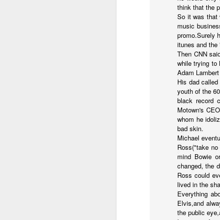
think that the 
in the destiny of the disjunction
So it was that
Now...rewritten...Updated for the delights and desecrations of the day...
music business
in the ashes of Icarus
promo.Surely h
June 17th, 2026
itunes and the
(it has no higher function...)
Then CNN said 
while trying to
June 16th, 2026
in the aftermath of the apotheg
Adam Lambert t
His dad called
June 14th, 2026
youth of the 60
in the separation from itself...
black record 
Updated and reorganized
Motown's CEO B
in the dream of the secret key...
whom he idoliz
bad skin.
above the highest shelf...
Unedited unbelievable OG OG OG OG OG OG OG OG OG OG OG OG OG
Michael eventu
Ross("take no 
June 10th, 2026
mind Bowie or
changed, the d
Not to always be forced to star
Well maybe it was Trump and maybe it was not but the Knicks remembered how to lose.
Ross could eve
lived in the sh
and end just just just after
Everything abo
Blurry notes toward a post...
Elvis,and alwa
to be free of the ghost ghost g
the public eye
Quick blur....a lot more (bone in) insomnia....and a few more blurry but affirming-ish words...and some new pix...