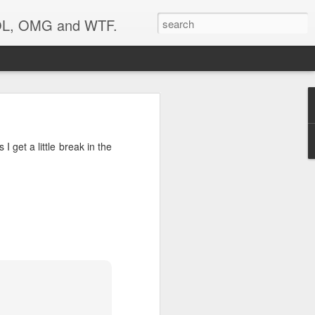
 LOL, OMG and WTF.
I get a little break in the