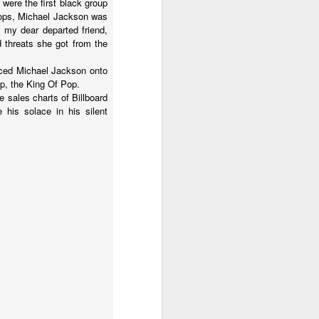
were the first black group
Pops, Michael Jackson was
d my dear departed friend,
d threats she got from the
orced Michael Jackson onto
top, the King Of Pop.
 sales charts of Billboard
his solace in his silent