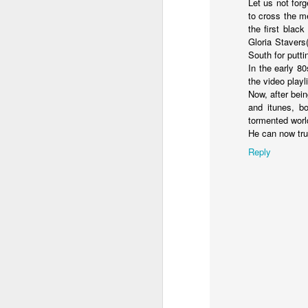
Let us not for
and the shadow of disaster...
to cross the m
the first blac
It appears the Knicks have simply forgotten how to lose! Now with Post Game Player Poetics.
Gloria Stavers
South for putti
Scribbled in ever increasing sleep deprivation blur...
Just to stand under the same (a
In the early 8
the video playl
breathing the common air...
UPDATED AND EXPANDED POST KNICKS WIN!
Now, after bei
and itunes, b
no longer asking why...
tormented worl
June 3rd, 2026
He can now tru
taking the possible steps...
Reply
shamefully exiguous and uninspired offering but deal with it. I've had like 3 hours of sleep for each of the last 7 nights. Not complaining. Just SHARING!!!
singing the remembered song..
A few more words and songs in place of sleep...(Now with bleary eyed Bonus P.S.)
moving from here to there...
More mid night and early morning...wee hours rigorously random rambling...due to bone fragment insomnia...etc.etc.
I'll try to tidy this up in the morning perhaps but this is how it is now mid ambien blur (with bone fragment insomnia...) NOW WITH FEWER TYPOS AND A BONYS P.S.
There used to be a word, I thi
May 28th, 2026
"Dream dream dream dream drea
May 27th, 2026