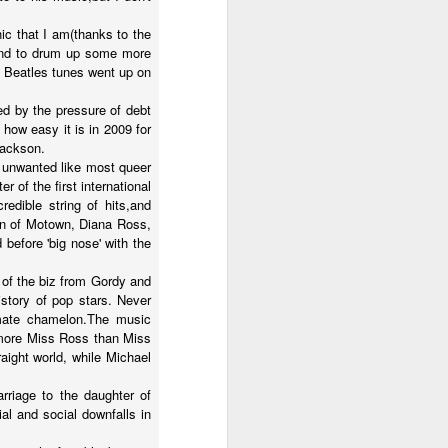
ic that I am(thanks to the
,and to drum up some more
e Beatles tunes went up on
d by the pressure of debt
 how easy it is in 2009 for
Jackson.
d unwanted like most queer
 of the first international
dible string of hits,and
en of Motown, Diana Ross,
before 'big nose' with the
 of the biz from Gordy and
istory of pop stars. Never
mate chamelon.The music
g more Miss Ross than Miss
aight world, while Michael
rriage to the daughter of
al and social downfalls in