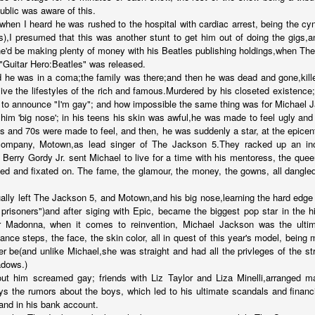
public was aware of this.
...
 when I heard he was rushed to the hospital with cardiac arrest, being the cyn
),I presumed that this was another stunt to get him out of doing the gigs
e'd be making plenty of money with his Beatles publishing holdings,when Th
 "Guitar Hero:Beatles" was released.
he was in a coma;the family was there;and then he was dead and gone,kille
 live the lifestyles of the rich and famous.Murdered by his closeted existence;
m...
o announce "I'm gay"; and how impossible the same thing was for Michael 
 him 'big nose'; in his teens his skin was awful,he was made to feel ugly an
s and 70s were made to feel, and then, he was suddenly a star, at the epicenter
company, Motown,as lead singer of The Jackson 5.They racked up an incre
erry Gordy Jr. sent Michael to live for a time with his mentoress, the que
ed and fixated on. The fame, the glamour, the money, the gowns, all dangled 
ally left The Jackson 5, and Motown,and his big nose,learning the hard edge
prisoners")and after siging with Epic, became the biggest pop star in the h
 Madonna, when it comes to reinvention, Michael Jackson was the ulti
ance steps, the face, the skin color, all in quest of this year's model, bein
t before yourself
r be(and unlike Michael,she was straight and had all the privleges of the str
adows.)
ut him screamed gay; friends with Liz Taylor and Liza Minelli,arranged ma
ys the rumors about the boys, which led to his ultimate scandals and financi
host ghost ghost
,and in his bank account.