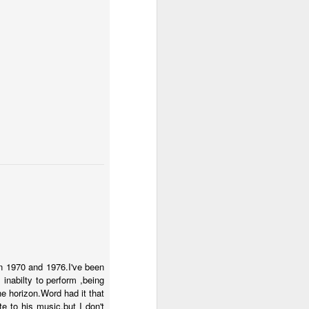
n 1970 and 1976.I've been
inabilty to perform ,being
e horizon.Word had it that
e to his music,but I don't