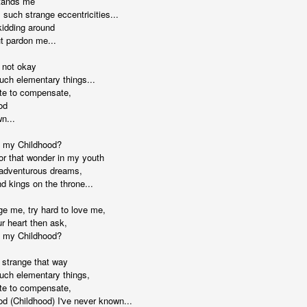
tands me
 such strange eccentricities...
kidding around
ut pardon me...
 not okay
uch elementary things...
ate to compensate,
. That's a sucker's game...)
od
n...
 my Childhood?
ble ink...
for that wonder in my youth
n adventurous dreams,
iled hyperlink.
d kings on the throne...
ge me, try hard to love me,
r heart then ask,
 my Childhood?
feron and immanence...
 strange that way
such elementary things,
ate to compensate,
od (Childhood) I've never known...