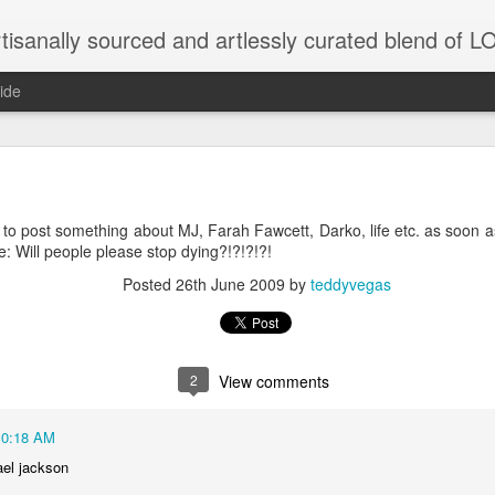
tisanally sourced and artlessly curated blend of
ide
y to post something about MJ, Farah Fawcett, Darko, life etc. as soon as 
unatic joint/collaboration...)
e: Will people please stop dying?!?!?!?!
Posted
26th June 2009
by
teddyvegas
iot came along and tried to make it rhyme
r...
2
View comments
xisted)
10:18 AM
to itself...
ael jackson