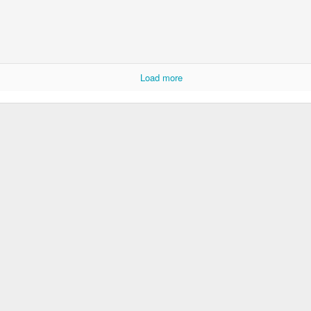
p dream weather report...
Load more
e cozies reading this...
..
rtual solitude and doom...with -- one can safely assume
ere...in the room....