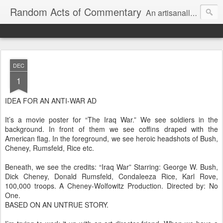
Random Acts of Commentary
An artisanally sourced and artlessly curated blend of LOL, OMG and WTF.
DEC
1
IDEA FOR AN ANTI-WAR AD
It’s a movie poster for “The Iraq War.” We see soldiers in the
background. In front of them we see coffins draped with the
American flag. In the foreground, we see heroic headshots of Bush,
Cheney, Rumsfeld, Rice etc.
Beneath, we see the credits: “Iraq War” Starring: George W. Bush,
Dick Cheney, Donald Rumsfeld, Condaleeza Rice, Karl Rove,
100,000 troops. A Cheney-Wolfowitz Production. Directed by: No
One.
BASED ON AN UNTRUE STORY.