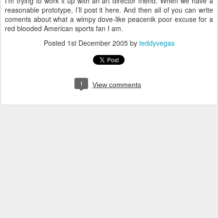
I’m trying to work it up with an art director friend. When we have a
reasonable prototype, I’ll post it here. And then all of you can write
coments about what a wimpy dove-like peacenik poor excuse for a
red blooded American sports fan I am.
Posted
1st December 2005
by
teddyvegas
1
View comments